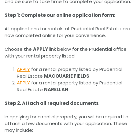
and be sure to take time to complete your application.
Step 1: Complete our online application form:
All applications for rentals at Prudential Real Estate are
now completed online for your convenience.
Choose the
APPLY
link below for the Prudential office
with your rental property listed
APPLY
for a rental property listed by Prudential
Real Estate
MACQUARIE FIELDS
APPLY
for a rental property listed by Prudential
Real Estate
NARELLAN
Step 2. Attach all required documents
In applying for a rental property, you will be required to
attach a few documents with your application. These
may include: