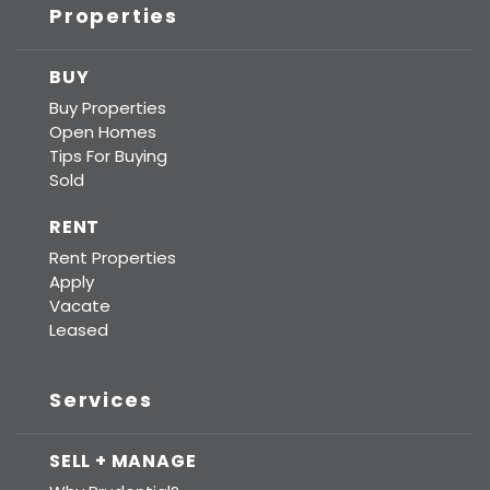
Properties
BUY
Buy Properties
Open Homes
Tips For Buying
Sold
RENT
Rent Properties
Apply
Vacate
Leased
Services
SELL + MANAGE