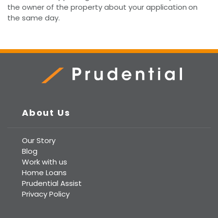
the owner of the property about your application
on
the same day.
Prudential Real Estate
About Us
Our Story
Blog
Work with us
Home Loans
Prudential Assist
Privacy Policy