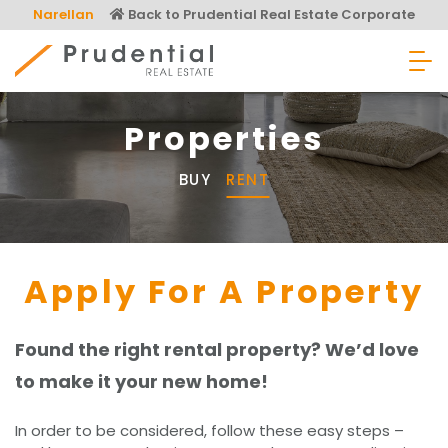
Skip
Narellan
Back to Prudential Real Estate Corporate
to
content
Prudential Real Estate
Properties
BUY
RENT
Apply For A Property
Found the right rental property? We’d love
to make it your new home!
In order to be considered, follow these easy steps –