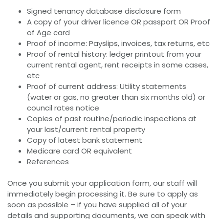
Signed tenancy database disclosure form
A copy of your driver licence OR passport OR Proof
of Age card
Proof of income: Payslips, invoices, tax returns, etc
Proof of rental history: ledger printout from your
current rental agent, rent receipts in some cases,
etc
Proof of current address: Utility statements
(water or gas, no greater than six months old) or
council rates notice
Copies of past routine/periodic inspections at
your last/current rental property
Copy of latest bank statement
Medicare card OR equivalent
References
Once you submit your application form, our staff will
immediately begin processing it. Be sure to apply as
soon as possible – if you have supplied all of your
details and supporting documents, we can speak with