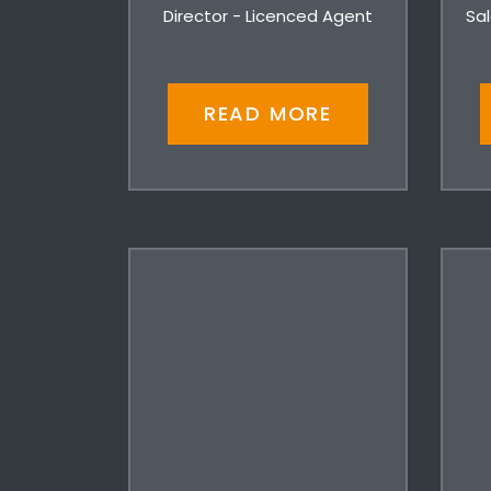
Director - Licenced Agent
Sal
READ MORE