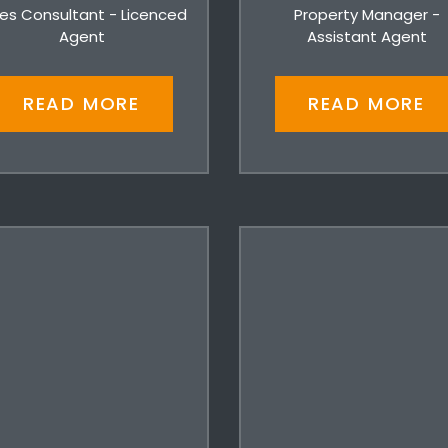
es Consultant - Licenced
Property Manager -
Agent
Assistant Agent
READ MORE
READ MORE