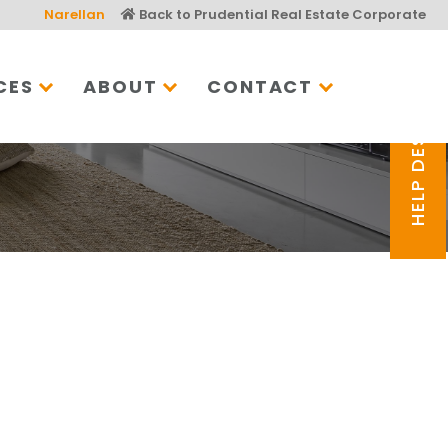
Narellan
Back to Prudential Real Estate Corporate
CES
ABOUT
CONTACT
HELP DESK