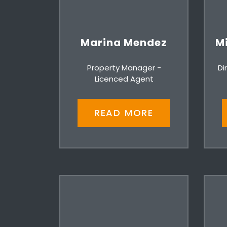
Marina Mendez
Mi
Property Manager -
Di
Licenced Agent
READ MORE