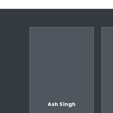
Ash Singh