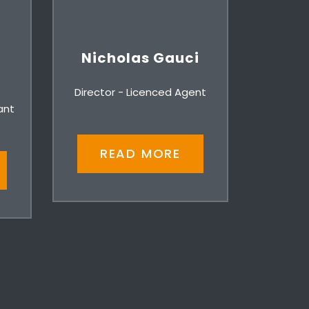
Nicholas Gauci
Director - Licenced Agent
ant
READ MORE