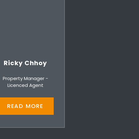
Ricky Chhoy
Property Manager -
Licenced Agent
READ MORE