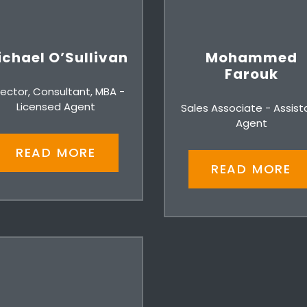
chael O’Sullivan
Mohammed
Farouk
rector, Consultant, MBA -
Licensed Agent
Sales Associate - Assist
Agent
READ MORE
READ MORE