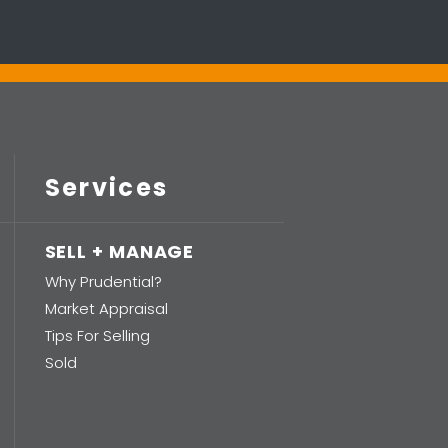
Services
SELL + MANAGE
Why Prudential?
Market Appraisal
Tips For Selling
Sold