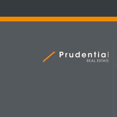
Prudential Real Estate