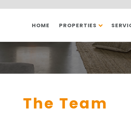
HOME
PROPERTIES
SERVI
The Team