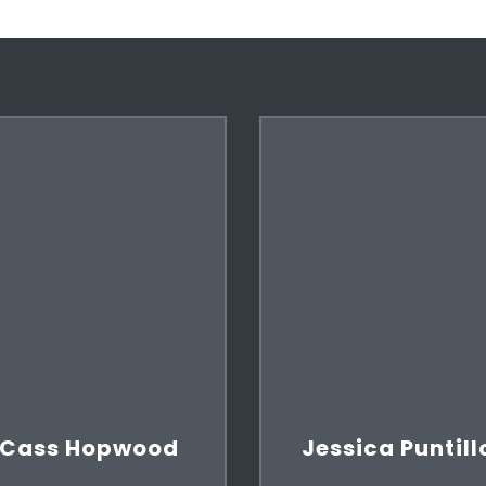
Cass Hopwood
Jessica Puntill