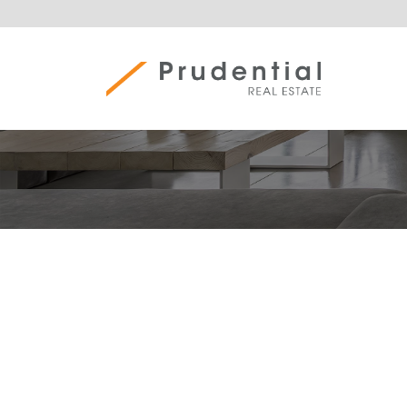
Skip
to
content
Prudential Real Estate