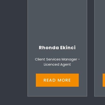
Rhonda Ekinci
Client Services Manager -
Licenced Agent
READ MORE