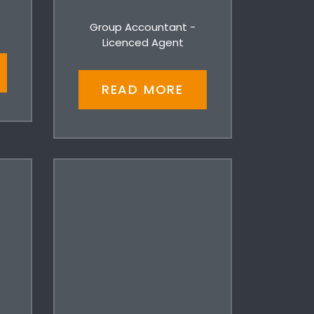
Group Accountant -
Licenced Agent
READ MORE