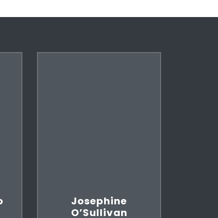
o
Josephine
O’Sullivan