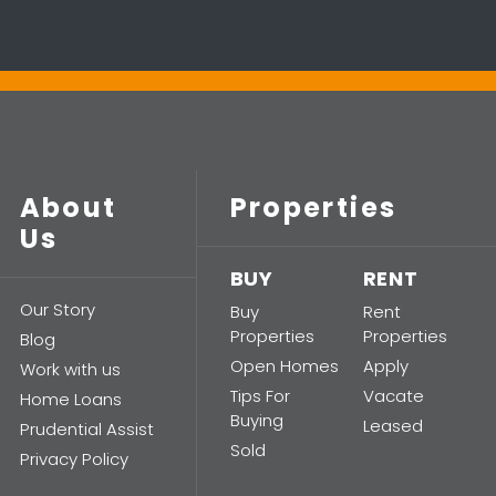
About
Properties
Us
BUY
RENT
Our Story
Buy
Rent
Properties
Properties
Blog
Open Homes
Apply
Work with us
Tips For
Vacate
Home Loans
Buying
Leased
Prudential Assist
Sold
Privacy Policy